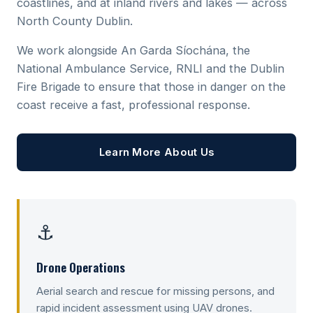
coastlines, and at inland rivers and lakes — across
North County Dublin.
We work alongside An Garda Síochána, the
National Ambulance Service, RNLI and the Dublin
Fire Brigade to ensure that those in danger on the
coast receive a fast, professional response.
Learn More About Us
⚓
Drone Operations
Aerial search and rescue for missing persons, and
rapid incident assessment using UAV drones.