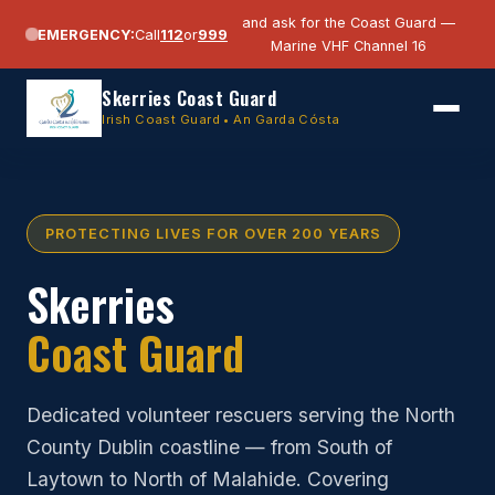
and ask for the Coast Guard —
EMERGENCY:
Call
112
or
999
Marine VHF Channel 16
Skerries Coast Guard
Irish Coast Guard • An Garda Cósta
PROTECTING LIVES FOR OVER 200 YEARS
Skerries
Coast Guard
Dedicated volunteer rescuers serving the North
County Dublin coastline — from South of
Laytown to North of Malahide. Covering