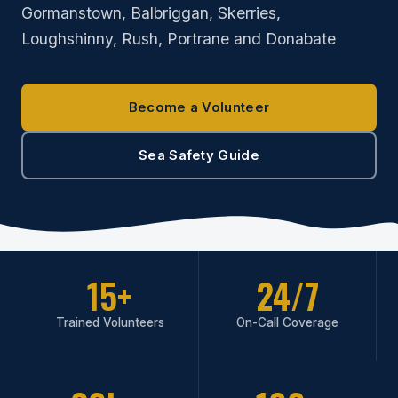
Gormanstown, Balbriggan, Skerries,
Loughshinny, Rush, Portrane and Donabate
Become a Volunteer
Sea Safety Guide
15+
24/7
Trained Volunteers
On-Call Coverage