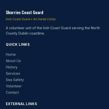
Skerries Coast Guard
Irish Coast Guard • An Garda Cósta
A volunteer unit of the Irish Coast Guard serving the North
County Dublin coastline.
QUICK LINKS
Home
About Us
History
Services
Sea Safety
Volunteer
Contact
EXTERNAL LINKS