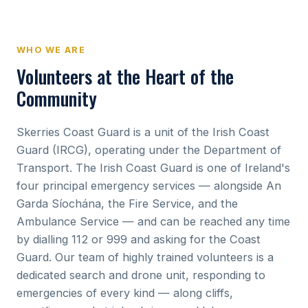
WHO WE ARE
Volunteers at the Heart of the
Community
Skerries Coast Guard is a unit of the Irish Coast
Guard (IRCG), operating under the Department of
Transport. The Irish Coast Guard is one of Ireland's
four principal emergency services — alongside An
Garda Síochána, the Fire Service, and the
Ambulance Service — and can be reached any time
by dialling 112 or 999 and asking for the Coast
Guard. Our team of highly trained volunteers is a
dedicated search and drone unit, responding to
emergencies of every kind — along cliffs,