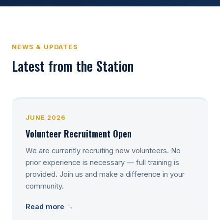
NEWS & UPDATES
Latest from the Station
JUNE 2026
Volunteer Recruitment Open
We are currently recruiting new volunteers. No
prior experience is necessary — full training is
provided. Join us and make a difference in your
community.
Read more →