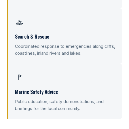
🚣
Search & Rescue
Coordinated response to emergencies along cliffs,
coastlines, inland rivers and lakes.
🚩
Marine Safety Advice
Public education, safety demonstrations, and
briefings for the local community.