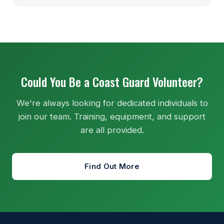
Could You Be a Coast Guard Volunteer?
We're always looking for dedicated individuals to
join our team. Training, equipment, and support
are all provided.
Find Out More