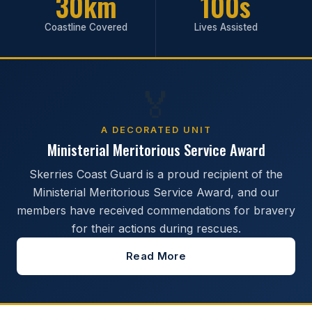
30km
100s
Coastline Covered
Lives Assisted
🏅
A DECORATED UNIT
Ministerial Meritorious Service Award
Skerries Coast Guard is a proud recipient of the
Ministerial Meritorious Service Award, and our
members have received commendations for bravery
for their actions during rescues.
Read More