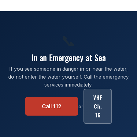
📞
In an Emergency at Sea
If you see someone in danger in or near the water,
do not enter the water yourself. Call the emergency
services immediately.
VHF
Ch.
Call 112
or
16