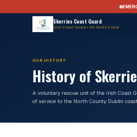
EMER
Skerries Coast Guard
Irish Coast Guard • An Garda Cósta
OUR HISTORY
History of Skerri
A voluntary rescue unit of the Irish Coast
of service to the North County Dublin coast