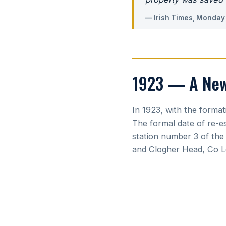
— Irish Times, Monday
1923 — A New 
In 1923, with the format
The formal date of re-e
station number 3 of the
and Clogher Head, Co Lo