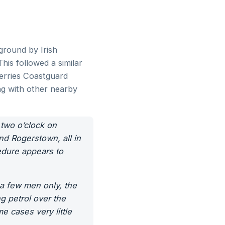
ground by Irish
his followed a similar
kerries Coastguard
ng with other nearby
o o’clock on
nd Rogerstown, all in
dure appears to
 a few men only, the
ng petrol over the
e cases very little