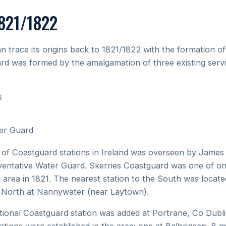
1821/1822
n trace its origins back to 1821/1822 with the formation o
rd was formed by the amalgamation of three existing servi
s
er Guard
nt of Coastguard stations in Ireland was overseen by Jame
ventative Water Guard. Skerries Coastguard was one of only 
n area in 1821. The nearest station to the South was locat
e North at Nannywater (near Laytown).
tional Coastguard station was added at Portrane, Co Dubli