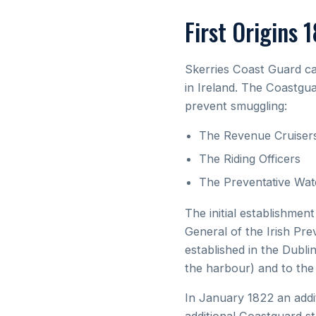
First Origins 
Skerries Coast Guard ca
in Ireland. The Coastgua
prevent smuggling:
The Revenue Cruiser
The Riding Officers
The Preventative Wat
The initial establishme
General of the Irish Pre
established in the Dubli
the harbour) and to th
In January 1822 an addi