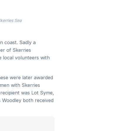
kerries Sea
n coast. Sadly a
er of Skerries
e local volunteers with
hese were later awarded
tmen with Skerries
 recipient was Lot Syme,
s Woodley both received