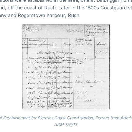
ations were established in the area; one at Balbriggan, 8 m
d, off the coast of Rush. Later in the 1800s Coastguard s
inny and Rogerstown harbour, Rush.
 Establishment for Skerries Coast Guard station. Extract from Admir
ADM 175/13.