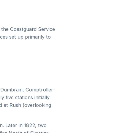
f the Coastguard Service
ces set up primarily to
s Dumbrain, Comptroller
five stations initially
ed at Rush (overlooking
n. Later in 1822, two