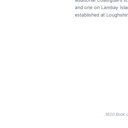
additional Coastguard st
and one on Lambay Islan
established at Loughsh
1820 Book of