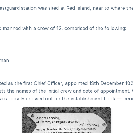
astguard station was sited at Red Island, near to where th
s manned with a crew of 12, comprised of the following:
tman
listed as the first Chief Officer, appointed 19th December 1
ists the names of the initial crew and date of appointment
 was loosely crossed out on the establishment book — henc