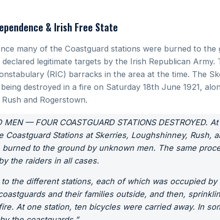
ependence & Irish Free State
nce many of the Coastguard stations were burned to the 
declared legitimate targets by the Irish Republican Army. T
Constabulary (RIC) barracks in the area at the time. The S
 being destroyed in a fire on Saturday 18th June 1921, alo
y, Rush and Rogerstown.
 MEN — FOUR COASTGUARD STATIONS DESTROYED. At tw
e Coastguard Stations at Skerries, Loughshinney, Rush, a
e burned to the ground by unknown men. The same proce
 the raiders in all cases.
 to the different stations, each of which was occupied by
coastguards and their families outside, and then, sprinkli
ire. At one station, ten bicycles were carried away. In som
by the coastguards.”