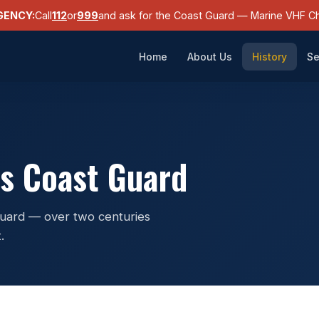
GENCY:
Call
112
or
999
and ask for the Coast Guard — Marine VHF Ch
Home
About Us
History
Se
es Coast Guard
 Guard — over two centuries
.