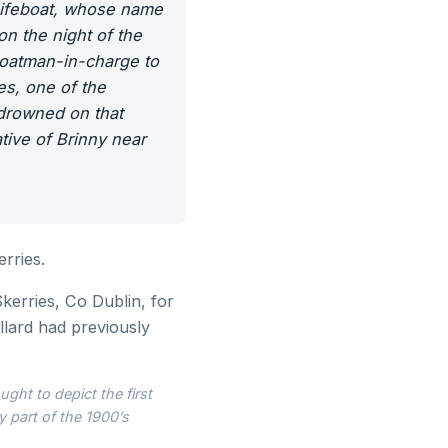
 Lifeboat, whose name
n the night of the
boatman-in-charge to
es, one of the
 drowned on that
ive of Brinny near
rries.
kerries, Co Dublin, for
llard had previously
ght to depict the first
y part of the 1900’s