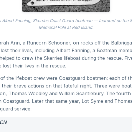
o Albert Fanning, Skerries Coast Guard boatman — featured on the S
Memorial Pole at Red Island.
arah Ann, a Runcorn Schooner, on rocks off the Balbrigga
lost their lives, including Albert Fanning, a Boatman memb
elped to crew the Skerries lifeboat during the rescue. Fiv
 lost their lives in the rescue.
 of the lifeboat crew were Coastguard boatmen; each of t
 their brave actions on that fateful night. Three were boa
son, Thomas Woodley and William Scantlebury. The fourth
n Coastguard. Later that same year, Lot Syme and Thoma
guard service:
ION