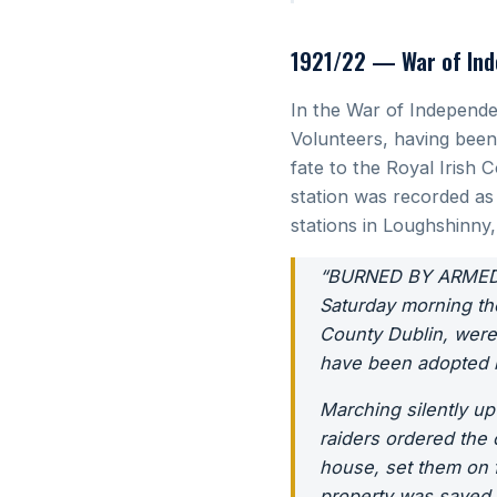
1921/22 — War of Ind
In the War of Independe
Volunteers, having been 
fate to the Royal Irish 
station was recorded as
stations in Loughshinn
“BURNED BY ARMED
Saturday morning th
County Dublin, wer
have been adopted by
Marching silently up
raiders ordered the 
house, set them on f
property was saved 