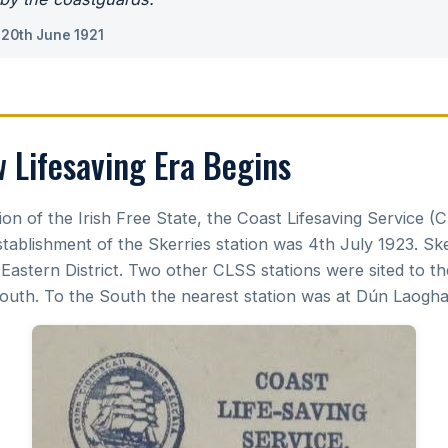
 20th June 1921
Lifesaving Era Begins
ion of the Irish Free State, the Coast Lifesaving Service (
stablishment of the Skerries station was 4th July 1923. Sk
 Eastern District. Two other CLSS stations were sited to t
uth. To the South the nearest station was at Dún Laoghai