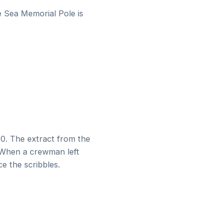
e Sea Memorial Pole is
820. The extract from the
. When a crewman left
e the scribbles.