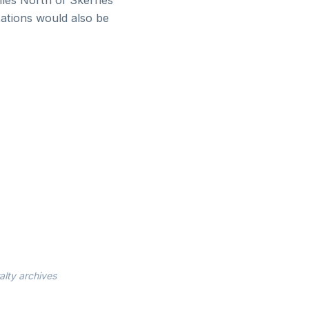
iles North of Skerries
tations would also be
alty archives