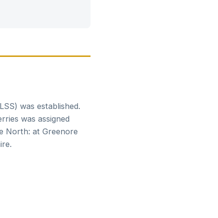
CLSS) was established.
erries was assigned
he North: at Greenore
re.