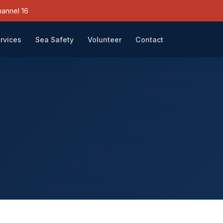
annel 16
rvices
Sea Safety
Volunteer
Contact