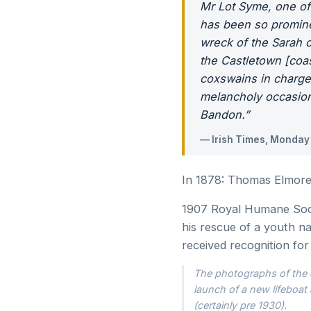
Mr Lot Syme, one of
has been so prominen
wreck of the Sarah 
the Castletown [coa
coxswains in charge
melancholy occasion
Bandon.”
— Irish Times, Monday
In 1878: Thomas Elmore i
1907 Royal Humane Socie
his rescue of a youth n
received recognition for 
The photographs of the e
launch of a new lifeboat 
(certainly pre 1930).