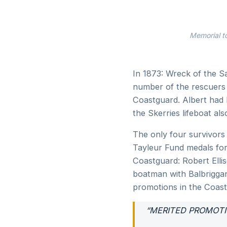
Memorial t
In 1873: Wreck of the S
number of the rescuers 
Coastguard. Albert had h
the Skerries lifeboat also
The only four survivors
Tayleur Fund medals for
Coastguard: Robert Elli
boatman with Balbrigga
promotions in the Coast
“MERITED PROMOT