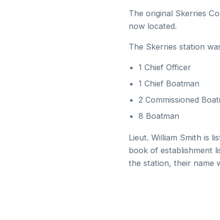
The original Skerries Co
now located.
The Skerries station wa
1 Chief Officer
1 Chief Boatman
2 Commissioned Boa
8 Boatman
Lieut. William Smith is 
book of establishment l
the station, their name