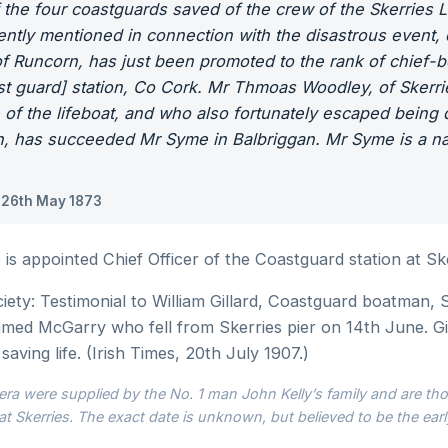
 the four coastguards saved of the crew of the Skerries
tly mentioned in connection with the disastrous event, o
of Runcorn, has just been promoted to the rank of chief-
st guard] station, Co Cork. Mr Thmoas Woodley, of Skerri
 of the lifeboat, and who also fortunately escaped being
, has succeeded Mr Syme in Balbriggan. Mr Syme is a nat
 26th May 1873
s appointed Chief Officer of the Coastguard station at Ske
ty: Testimonial to William Gillard, Coastguard boatman, S
amed McGarry who fell from Skerries pier on 14th June. Gi
saving life. (Irish Times, 20th July 1907.)
ra were supplied by the No. 1 man John Kelly’s family and are thou
at Skerries. The exact date is unknown, but believed to be the earl